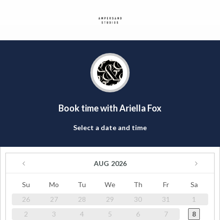
Book time with Ariella Fox
Select a date and time
AUG
2026
Su
Mo
Tu
We
Th
Fr
Sa
26
27
28
29
30
31
1
2
3
4
5
6
7
8