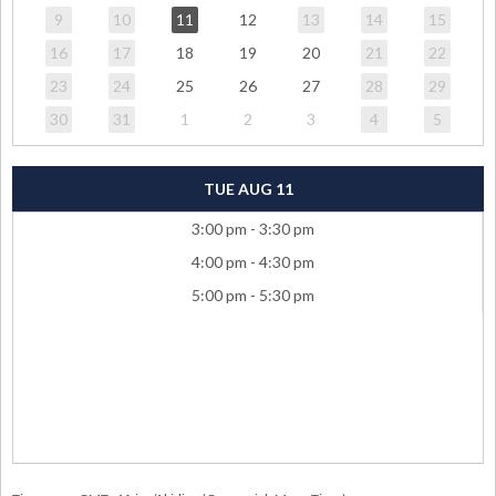
9
10
11
12
13
14
15
16
17
18
19
20
21
22
23
24
25
26
27
28
29
30
31
1
2
3
4
5
TUE AUG 11
3:00 pm - 3:30 pm
4:00 pm - 4:30 pm
5:00 pm - 5:30 pm